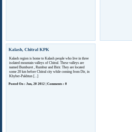
Kalash, Chitral KPK
Kalash region is home to Kalash people who live in three
isolated mountain valleys of Chitral. These valleys are
named Bumburet , Rumbur and Birir. They are located
some 20 km before Chitral city while coming from Dir, in
Khyber-Pakhtun [...]
Posted On : Jun, 20 2012 | Comments : 0