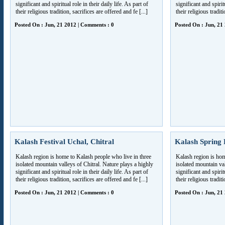
significant and spiritual role in their daily life. As part of
significant and spiritu
their religious tradition, sacrifices are offered and fe [...]
their religious traditi
Posted On : Jun, 21 2012 | Comments : 0
Posted On : Jun, 21
Kalash Festival Uchal, Chitral
Kalash Spring F
Kalash region is home to Kalash people who live in three
Kalash region is hom
isolated mountain valleys of Chitral. Nature plays a highly
isolated mountain val
significant and spiritual role in their daily life. As part of
significant and spiritu
their religious tradition, sacrifices are offered and fe [...]
their religious traditi
Posted On : Jun, 21 2012 | Comments : 0
Posted On : Jun, 21