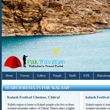
Home
Forums
Gallery
Punjab
Sindh
KPK
Balochista
SEARCH RESULTS FOR 'KALASH'
Kalash Festival Chomos, Chitral
kalash Festival
Kalash region is home to Kalash people who live in three
Kalash region is hom
isolated mountain valleys of Chitral. Nature plays a highly
isolated mountain val