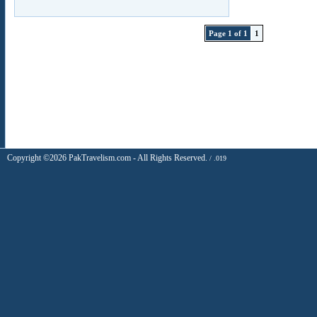
Page 1 of 1
1
Copyright ©2026 PakTravelism.com - All Rights Reserved.
/ .019