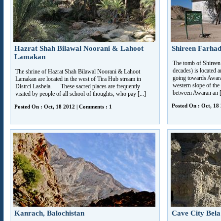
Hazrat Shah Bilawal Noorani & Lahoot
Shireen Farha
Lamakan
The tomb of Shireen
decades) is located 
The shrine of Hazrat Shah Bilawal Noorani & Lahoot
going towards Awara
Lamakan are located in the west of Tira Hub stream in
western slope of the 
Distrci Lasbela. These sacred places are frequently
between Awaran an [.
visited by people of all school of thoughts, who pay [...]
Posted On : Oct, 18
Posted On : Oct, 18 2012 | Comments : 1
Kanrach, Balochistan
Cave City Bela