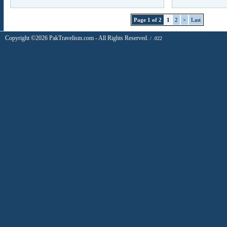
Page 1 of 2
1
2
>
Last
Copyright ©2026 PakTravelism.com - All Rights Reserved.
/ .022