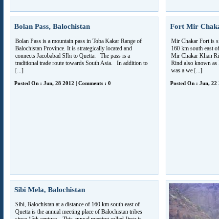
Bolan Pass, Balochistan
Fort Mir Chaka
Bolan Pass is a mountain pass in Toba Kakar Range of
Mir Chakar Fort is sit
Balochistan Province. It is strategically located and
160 km south east of
connects Jacobabad SIbi to Quetta. The pass is a
Mir Chakar Khan Rin
traditional trade route towards South Asia. In addition to
Rind also known as
[...]
was a we [...]
Posted On : Jun, 28 2012 | Comments : 0
Posted On : Jun, 22
Sibi Mela, Balochistan
Sibi, Balochistan at a distance of 160 km south east of
Quetta is the annual meeting place of Balochistan tribes