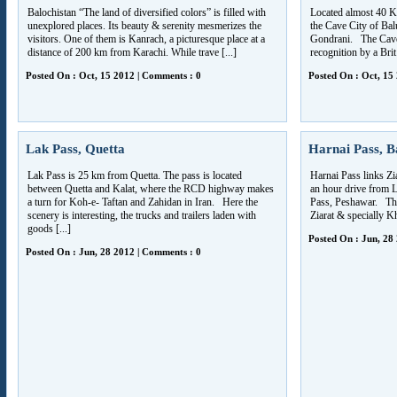
Balochistan “The land of diversified colors” is filled with
Located almost 40 K
unexplored places. Its beauty & serenity mesmerizes the
the Cave City of Baluc
visitors. One of them is Kanrach, a picturesque place at a
Gondrani. The Cave 
distance of 200 km from Karachi. While trave [...]
recognition by a Brit 
Posted On : Oct, 15 2012 | Comments : 0
Posted On : Oct, 15
Lak Pass, Quetta
Harnai Pass, B
Lak Pass is 25 km from Quetta. The pass is located
Harnai Pass links Zia
between Quetta and Kalat, where the RCD highway makes
an hour drive from L
a turn for Koh-e- Taftan and Zahidan in Iran. Here the
Pass, Peshawar. The
scenery is interesting, the trucks and trailers laden with
Ziarat & specially K
goods [...]
Posted On : Jun, 28
Posted On : Jun, 28 2012 | Comments : 0