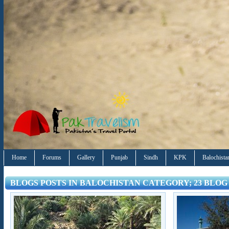
Home
Forums
Gallery
Punjab
Sindh
KPK
Balochista
BLOGS POSTS IN BALOCHISTAN CATEGORY; 23 BLOG