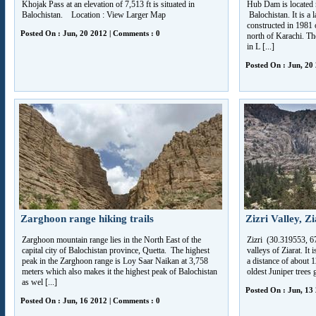
Khojak Pass at an elevation of 7,513 ft is situated in
Hub Dam is located n
Balochistan. Location : View Larger Map
Balochistan. It is a 
constructed in 1981 
Posted On : Jun, 20 2012 | Comments : 0
north of Karachi. The
in L [...]
Posted On : Jun, 20
Zarghoon range hiking trails
Zizri Valley, Z
Zarghoon mountain range lies in the North East of the
Zizri (30.319553, 67
capital city of Balochistan province, Quetta. The highest
valleys of Ziarat. It 
peak in the Zarghoon range is Loy Saar Naikan at 3,758
a distance of about 
meters which also makes it the highest peak of Balochistan
oldest Juniper trees 
as wel [...]
Posted On : Jun, 13
Posted On : Jun, 16 2012 | Comments : 0