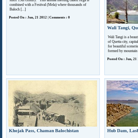
since 15th century. This annual meeting called Jirga is
combined with a Festival (Mela) where thousands of
Baloch [...]
Posted On : Jun, 21 2012 | Comments : 0
Wali Tangi, Qu
Wali Tangi is a beaut
of Quetta city, capit
for beautiful scener
formed by mountain s
Posted On : Jun, 21
Khojak Pass, Chaman Balochistan
Hub Dam, Lasbe