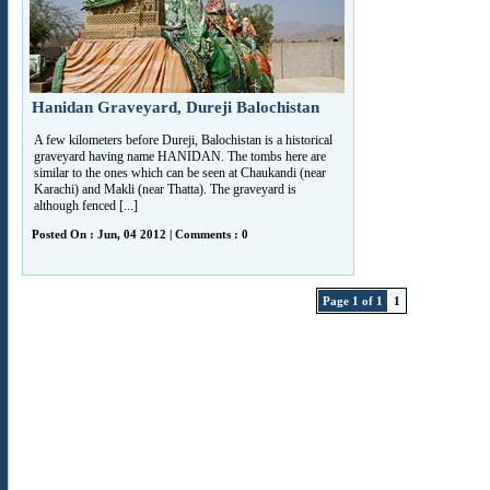
Hanidan Graveyard, Dureji Balochistan
A few kilometers before Dureji, Balochistan is a historical
graveyard having name HANIDAN. The tombs here are
similar to the ones which can be seen at Chaukandi (near
Karachi) and Makli (near Thatta). The graveyard is
although fenced [...]
Posted On : Jun, 04 2012 | Comments : 0
Page 1 of 1
1