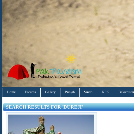
Home
Forums
Gallery
Punjab
Sindh
KPK
Balochista
SEARCH RESULTS FOR 'DUREJI'