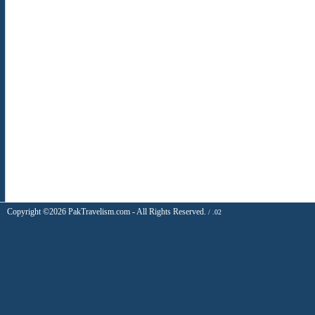
Copyright ©2026 PakTravelism.com - All Rights Reserved.
/ .02