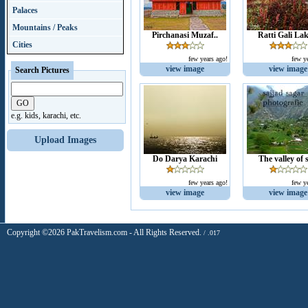
Palaces
Mountains / Peaks
Pirchanasi Muzaf..
Ratti Gali Lak
Cities
few years ago!
few y
view image
view image
Search Pictures
e.g. kids, karachi, etc.
Upload Images
Do Darya Karachi
The valley of s
few years ago!
few y
view image
view image
Copyright ©2026 PakTravelism.com - All Rights Reserved.
/ .017