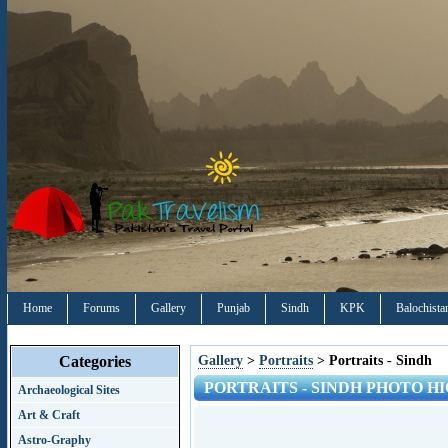
Home
Forums
Gallery
Punjab
Sindh
KPK
Balochista
Categories
Gallery
>
Portraits
> Portraits - Sindh
PORTRAITS - SINDH PHOTO HI
Archaeological Sites
Art & Craft
Astro-Graphy