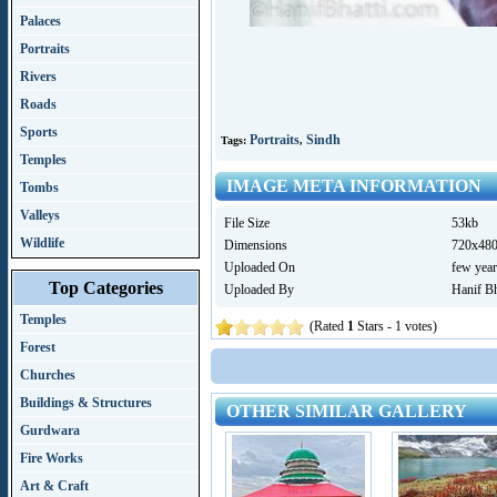
Palaces
Portraits
Rivers
Roads
Sports
Portraits
Sindh
Tags:
,
Temples
IMAGE META INFORMATION
Tombs
Valleys
File Size
53kb
Wildlife
Dimensions
720x48
Uploaded On
few year
Top Categories
Uploaded By
Hanif Bh
Temples
(Rated
1
Stars - 1 votes)
Forest
Churches
Buildings & Structures
OTHER SIMILAR GALLERY
Gurdwara
Fire Works
Art & Craft