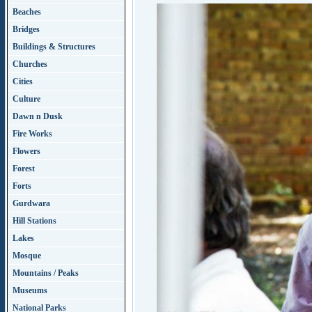
Beaches
Bridges
Buildings & Structures
Churches
Cities
Culture
Dawn n Dusk
Fire Works
Flowers
Forest
Forts
Gurdwara
Hill Stations
Lakes
Mosque
Mountains / Peaks
Museums
National Parks