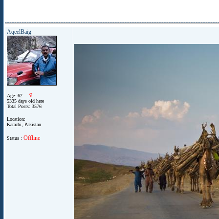
AqeelBaig
Age: 62
5335 days old here
Total Posts: 3576
Location:
Karachi, Pakistan
Offline
Status :