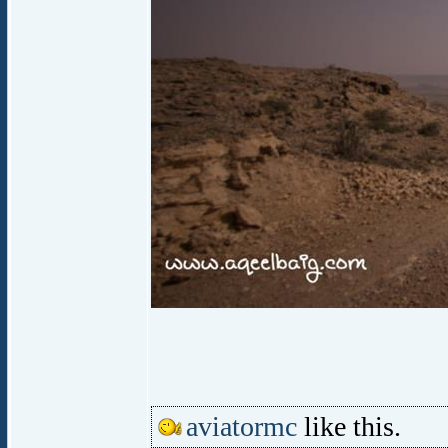
aviatormc
like this.