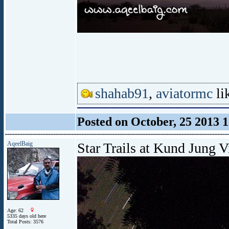
shahab91
,
aviatormc
lik
Posted on October, 25 2013 
AqeelBaig
Star Trails at Kund Jung V
Age: 62
5335 days old here
Total Posts: 3576