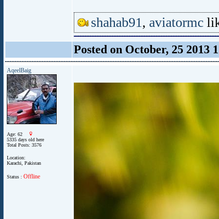
shahab91
,
aviatormc
lik
Posted on October, 25 2013 
AqeelBaig
Age: 62
5335 days old here
Total Posts: 3576
Location:
Karachi, Pakistan
Offline
Status :