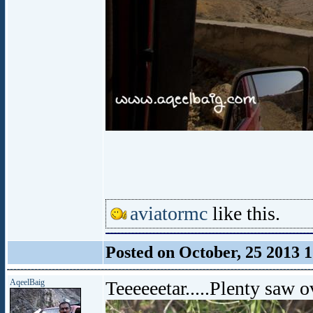
aviatormc
like this.
Posted on October, 25 2013 
AqeelBaig
Teeeeeetar.....Plenty saw o