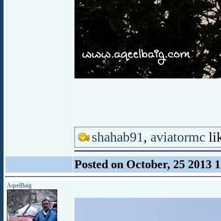
shahab91
,
aviatormc
lik
Posted on October, 25 2013 
AqeelBaig