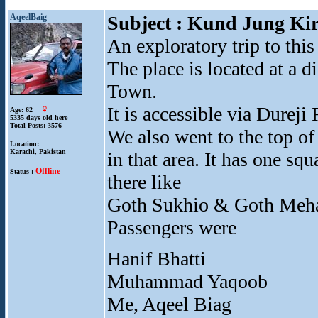
AqeelBaig
Subject : Kund Jung Kir
An exploratory trip to this
The place is located at a
Town.
It is accessible via Dure
Age: 62
5335 days old here
Total Posts: 3576
We also went to the top o
Location:
Karachi, Pakistan
in that area. It has one sq
Offline
Status :
there like
Goth Sukhio & Goth Meha
Passengers were
Hanif Bhatti
Muhammad Yaqoob
Me, Aqeel Biag