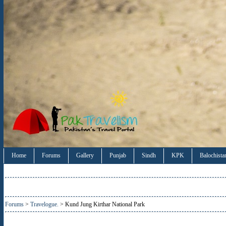
Home
Forums
Gallery
Punjab
Sindh
KPK
Balochista
Forums
>
Travelogue.
> Kund Jung Kirthar National Park