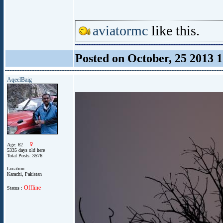
aviatormc
like this.
Posted on October, 25 2013 
AqeelBaig
Age: 62
5335 days old here
Total Posts: 3576
Location:
Karachi, Pakistan
Offline
Status :