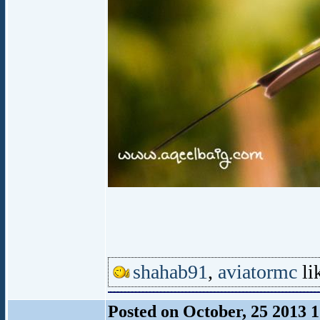
shahab91
,
aviatormc
lik
Posted on October, 25 2013 