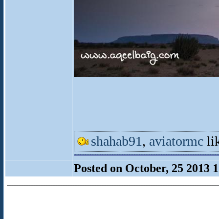
shahab91
,
aviatormc
lik
Posted on October, 25 2013 