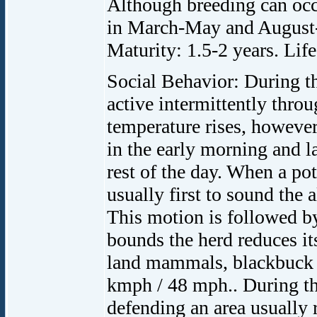
Although breeding can occu
in March-May and August-
Maturity: 1.5-2 years. Life
Social Behavior: During th
active intermittently throu
temperature rises, however
in the early morning and la
rest of the day. When a pote
usually first to sound the 
This motion is followed by 
bounds the herd reduces its
land mammals, blackbuck h
kmph / 48 mph.. During th
defending an area usually 