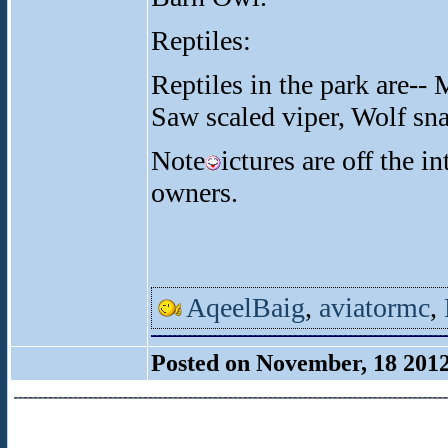
Reptiles:
Reptiles in the park are-- 
Saw scaled viper, Wolf sna
Note
ictures are off the i
owners.
AqeelBaig
,
aviatormc
,
Posted on November, 18 201