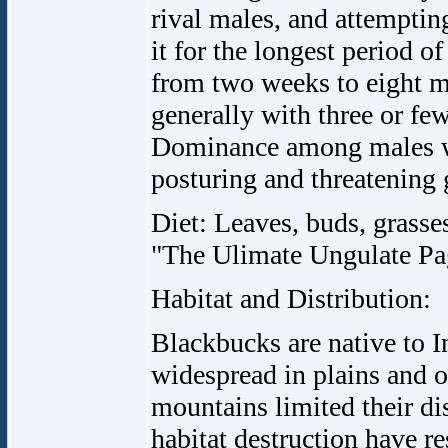
rival males, and attemptin
it for the longest period of
from two weeks to eight m
generally with three or fe
Dominance among males wit
posturing and threatening g
Diet: Leaves, buds, grasses
"The Ulimate Ungulate Pa
Habitat and Distribution:
Blackbucks are native to I
widespread in plains and 
mountains limited their di
habitat destruction have re