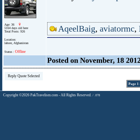
Age: 36
AqeelBaig
,
aviatormc
,
5164 days old here
Total Posts: 926
Location:
lahore, Afghanistan
Offline
Status :
Posted on November, 18 201
Reply Quote Selected
Page 1 
Copyright ©2026 PakTravelism.com - All Rights Reserved.
/ .078