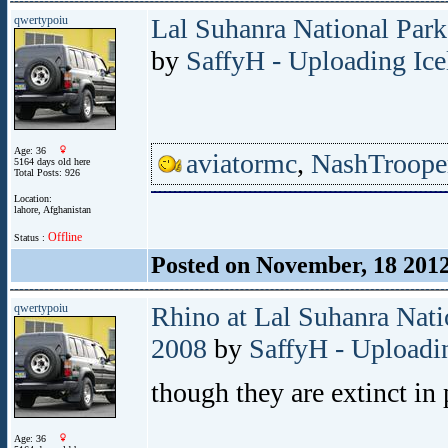
qwertypoiu
Lal Suhanra National Park
by
SaffyH - Uploading Ice
Age: 36
aviatormc
,
NashTroope
5164 days old here
Total Posts: 926
Location:
lahore, Afghanistan
Offline
Status :
Posted on November, 18 201
qwertypoiu
Rhino at Lal Suhanra Nati
2008
by
SaffyH - Uploadin
though they are extinct in 
Age: 36