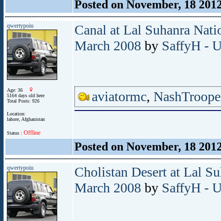
Posted on November, 18 201
qwertypoiu
Canal at Lal Suhanra Nati
March 2008
by
SaffyH - U
Age: 36
aviatormc
,
NashTroope
5164 days old here
Total Posts: 926
Location:
lahore, Afghanistan
Offline
Status :
Posted on November, 18 201
qwertypoiu
Cholistan Desert at Lal S
March 2008
by
SaffyH - U