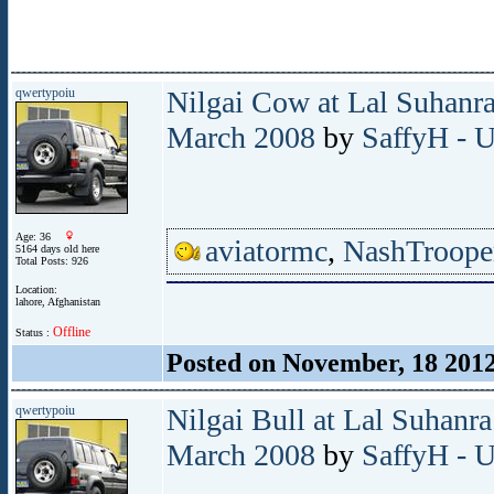
qwertypoiu
Nilgai Cow at Lal Suhanra
March 2008
by
SaffyH - U
Age: 36
aviatormc
,
NashTroope
5164 days old here
Total Posts: 926
Location:
lahore, Afghanistan
Offline
Status :
Posted on November, 18 201
qwertypoiu
Nilgai Bull at Lal Suhanra
March 2008
by
SaffyH - U