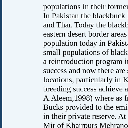
populations in their former
In Pakistan the blackbuck 
and Thar. Today the blackb
eastern desert border areas
population today in Pakist
small populations of blac
a reintroduction program 
success and now there are 
locations, particularly in 
breeding success achieve a
A.Aleem,1998) where as f
Bucks provided to the emin
in their private reserve. A
Mir of Khairpurs Mehrano 