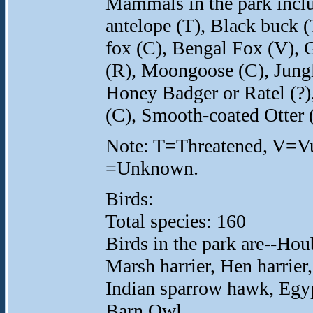
Mammals in the park incl
antelope (T), Black buck (
fox (C), Bengal Fox (V), G
(R), Moongoose (C), Jungle
Honey Badger or Ratel (?),
(C), Smooth-coated Otter (
Note: T=Threatened, V=V
=Unknown.
Birds:
Total species: 160
Birds in the park are--Hou
Marsh harrier, Hen harrier,
Indian sparrow hawk, Egyp
Barn Owl.