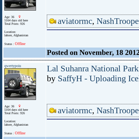
Age: 36
aviatormc
,
NashTroope
5164 days old here
Total Posts: 926
Location:
lahore, Afghanistan
Offline
Status :
Posted on November, 18 201
qwertypoiu
Lal Suhanra National Park
by
SaffyH - Uploading Ice
Age: 36
aviatormc
,
NashTroope
5164 days old here
Total Posts: 926
Location:
lahore, Afghanistan
Offline
Status :