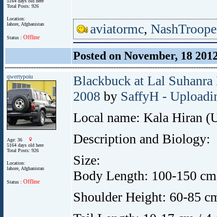
5164 days old here
Total Posts: 926
Location:
lahore, Afghanistan
aviatormc
,
NashTroope
Offline
Status :
Posted on November, 18 201
qwertypoiu
Blackbuck at Lal Suhanra 
2008
by
SaffyH - Uploadin
Local name: Kala Hiran (
Description and Biology:
Age: 36
5164 days old here
Total Posts: 926
Size:
Location:
lahore, Afghanistan
Body Length: 100-150 cm /
Offline
Status :
Shoulder Height: 60-85 cm 