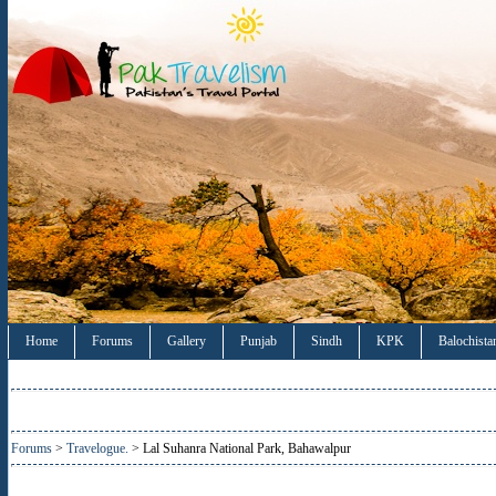
Home
Forums
Gallery
Punjab
Sindh
KPK
Balochista
Forums
>
Travelogue.
> Lal Suhanra National Park, Bahawalpur