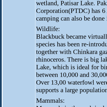
wetland, Patisar Lake. Pa
Corporation(PTDC) has 6 A
camping can also be done i
Wildlife:
Blackbuck became virtually
species has been re-introd
together with Chinkara gaz
rhinoceros. There is big la
Lake, which is ideal for b
between 10,000 and 30,00
Over 13,00 waterfowl were
supports a large population
Mammals: