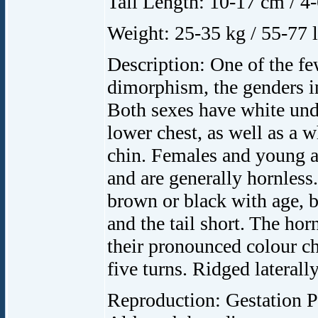
Tail Length: 10-17 cm / 4-
Weight: 25-35 kg / 55-77 l
Description: One of the f
dimorphism, the genders in
Both sexes have white unde
lower chest, as well as a 
chin. Females and young a
and are generally hornless
brown or black with age, be
and the tail short. The ho
their pronounced colour cha
five turns. Ridged lateral
Reproduction: Gestation P