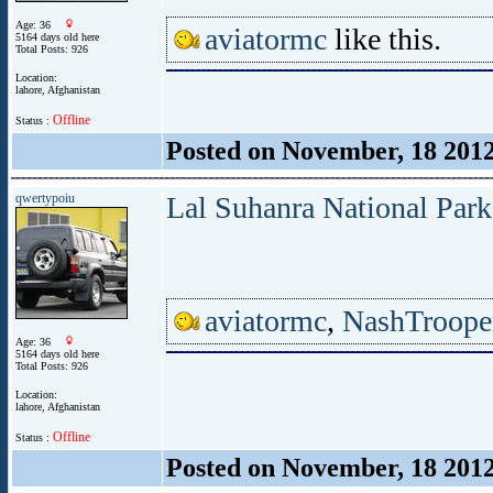
Age: 36
aviatormc
like this.
5164 days old here
Total Posts: 926
Location:
lahore, Afghanistan
Offline
Status :
Posted on November, 18 201
qwertypoiu
Lal Suhanra National Par
aviatormc
,
NashTroope
Age: 36
5164 days old here
Total Posts: 926
Location:
lahore, Afghanistan
Offline
Status :
Posted on November, 18 201