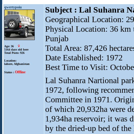
qwertypoiu
Subject : Lal Suhanra N
Geographical Location: 2
Physical Location: 36 km t
Punjab
Total Area: 87,426 hectare
Age: 36
5164 days old here
Total Posts: 926
Date Established: 1972
Location:
lahore, Afghanistan
Best Time to Visit: Octob
Offline
Status :
Lal Suhanra Nartional par
1972, following recommen
Committee in 1971. Origin
of which 20,932ha were des
1,934ha reservoir; it was d
by the dried-up bed of the