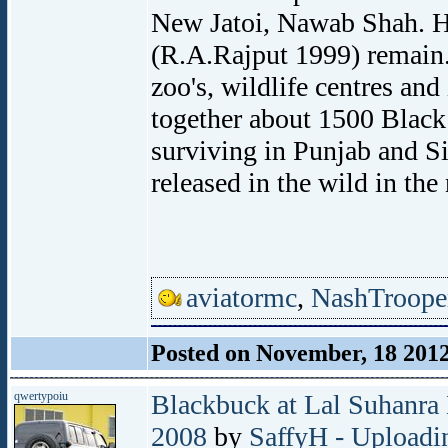
New Jatoi, Nawab Shah. H
(R.A.Rajput 1999) remain. 
zoo's, wildlife centres and
together about 1500 Black 
surviving in Punjab and Si
released in the wild in the 
aviatormc
,
NashTroope
Posted on November, 18 201
qwertypoiu
Blackbuck at Lal Suhanra 
2008
by
SaffyH - Uploadin